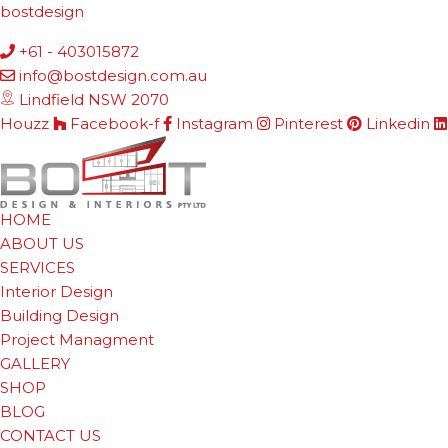
bostdesign
+61 - 403015872
info@bostdesign.com.au
Lindfield NSW 2070
Houzz
Facebook-f
Instagram
Pinterest
Linkedin
HOME
ABOUT US
SERVICES
Interior Design
Building Design
Project Managment
GALLERY
SHOP
BLOG
CONTACT US