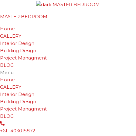
MASTER BEDROOM
Home
GALLERY
Interior Design
Building Design
Project Managment
BLOG
Menu
Home
GALLERY
Interior Design
Building Design
Project Managment
BLOG
+61- 403015872