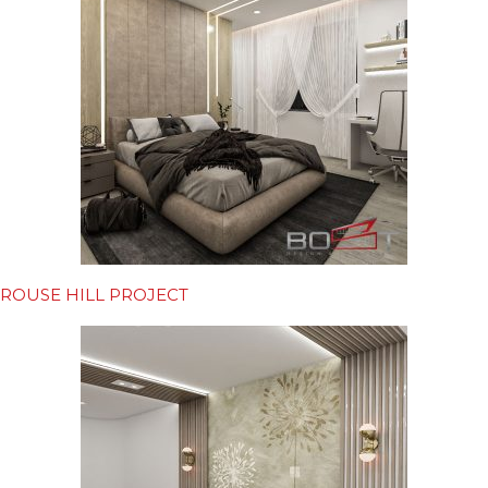
ROUSE HILL PROJECT