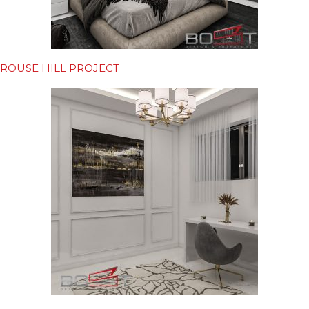
ROUSE HILL PROJECT