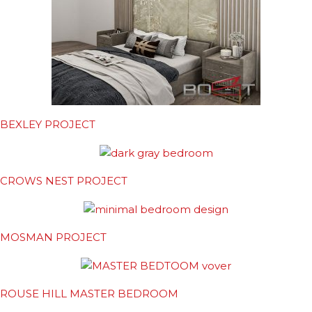
BEXLEY PROJECT
CROWS NEST PROJECT
MOSMAN PROJECT
ROUSE HILL MASTER BEDROOM