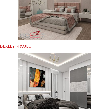
BEXLEY PROJECT