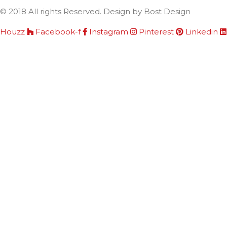
© 2018 All rights Reserved. Design by Bost Design
Houzz
Facebook-f
Instagram
Pinterest
Linkedin