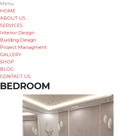
Menu
HOME
ABOUT US
SERVICES
Interior Design
Building Design
Project Managment
GALLERY
SHOP
BLOG
CONTACT US
BEDROOM