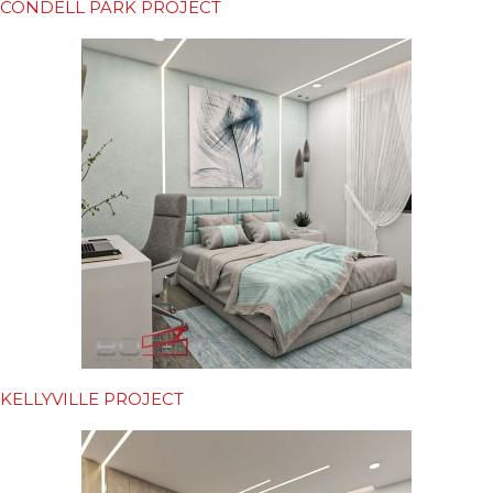
CONDELL PARK PROJECT
KELLYVILLE PROJECT