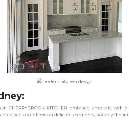
ydney:
etails in CHERRYBROOK KITCHEN embrace simplicity with a 
h places emphasis on delicate elements, notably the intric