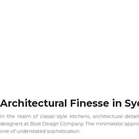
Architectural Finesse in S
In the realm of classic-style kitchens, architectural d
designers at Bost Design Company. The minimalistic approac
one of understated sophistication.