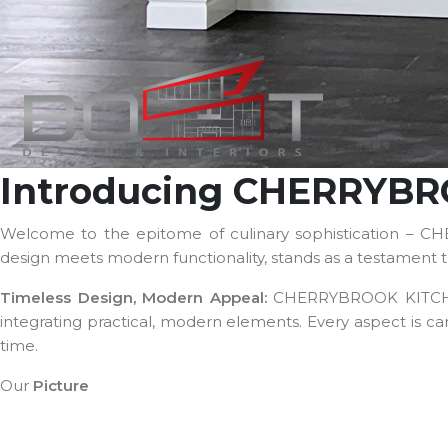
Introducing CHERRYB
Welcome to the epitome of culinary sophistication – C
design meets modern functionality, stands as a testament to
Timeless Design, Modern Appeal:
CHERRYBROOK KITCHEN, 
integrating practical, modern elements. Every aspect is ca
time.
Our
Picture