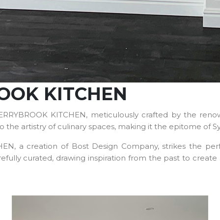
ROOK KITCHEN
HERRYBROOK KITCHEN, meticulously crafted by the renow
 the artistry of culinary spaces, making it the epitome of S
a creation of Bost Design Company, strikes the perfect 
refully curated, drawing inspiration from the past to creat