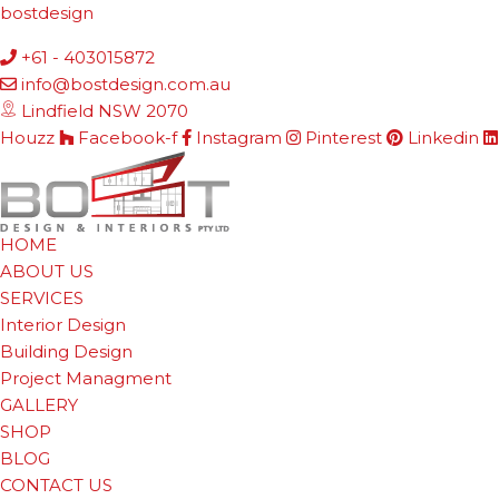
bostdesign
+61 - 403015872
info@bostdesign.com.au
Lindfield NSW 2070
Houzz
Facebook-f
Instagram
Pinterest
Linkedin
HOME
ABOUT US
SERVICES
Interior Design
Building Design
Project Managment
GALLERY
SHOP
BLOG
CONTACT US