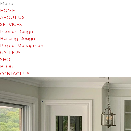
Menu
HOME
ABOUT US
SERVICES
Interior Design
Building Design
Project Managment
GALLERY
SHOP
BLOG
CONTACT US