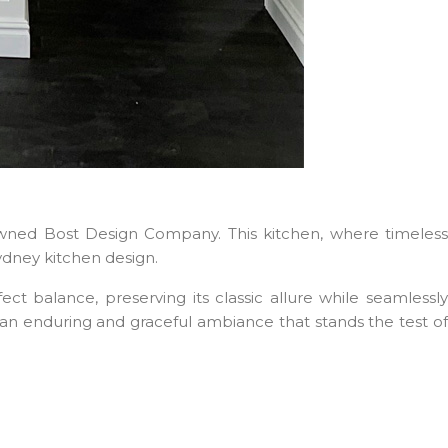
ned Bost Design Company. This kitchen, where timeless
ydney kitchen design.
balance, preserving its classic allure while seamlessl
e an enduring and graceful ambiance that stands the test of