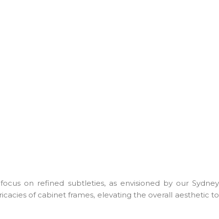
focus on refined subtleties, as envisioned by our Sydney
acies of cabinet frames, elevating the overall aesthetic to