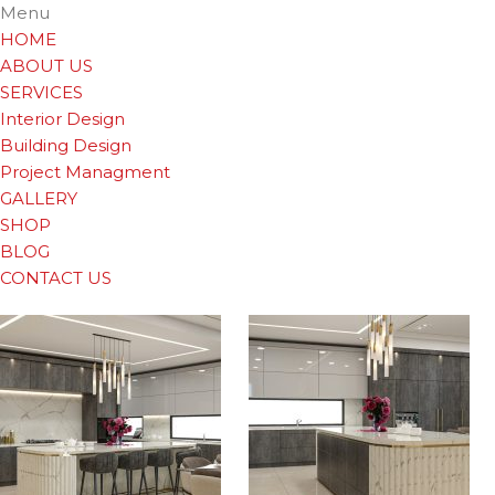
Menu
HOME
ABOUT US
SERVICES
Interior Design
Building Design
Project Managment
GALLERY
SHOP
BLOG
CONTACT US