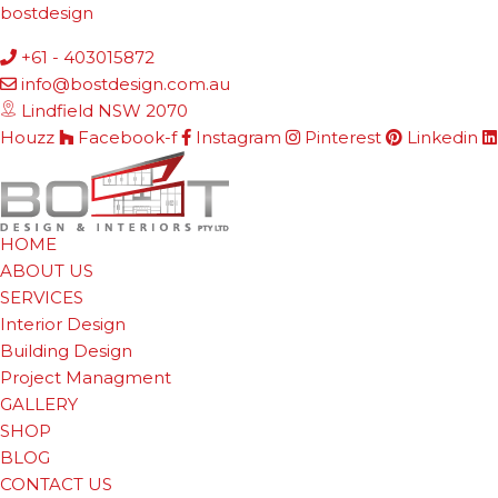
bostdesign
+61 - 403015872
info@bostdesign.com.au
Lindfield NSW 2070
Houzz
Facebook-f
Instagram
Pinterest
Linkedin
HOME
ABOUT US
SERVICES
Interior Design
Building Design
Project Managment
GALLERY
SHOP
BLOG
CONTACT US