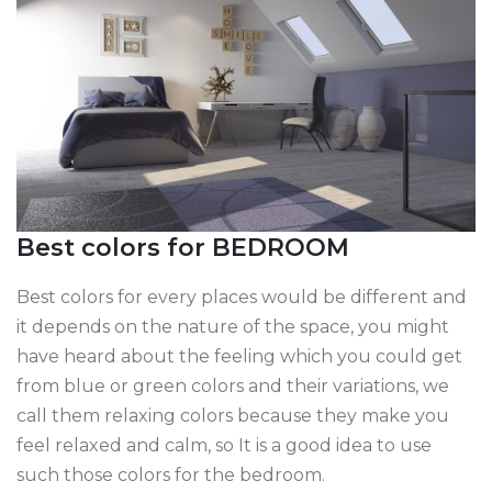
Best colors for BEDROOM
Best colors for every places would be different and
it depends on the nature of the space, you might
have heard about the feeling which you could get
from blue or green colors and their variations, we
call them relaxing colors because they make you
feel relaxed and calm, so It is a good idea to use
such those colors for the bedroom.