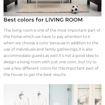
Best colors for LIVING ROOM
The living room is one of the most important part of
the home which we have to pay attention to it
when we choose a color because in addition to the
use of individuals and family gatherings, it is also
accommodate guests as well.It’s not a good idea to
design a living room with just one color, but try to
use a few different colors for this important part of
the house to get the best results.