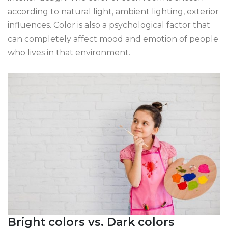
according to natural light, ambient lighting, exterior
influences. Color is also a psychological factor that
can completely affect mood and emotion of people
who lives in that environment.
Bright colors vs. Dark colors