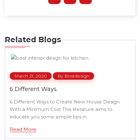
Related Blogs
March 21, 2020
By
Bostdesign
6 Different Ways.
6 Different Ways to Create New House Design
With a Minimum Cost This literature aims to
educate you some simple tips in.
Read More