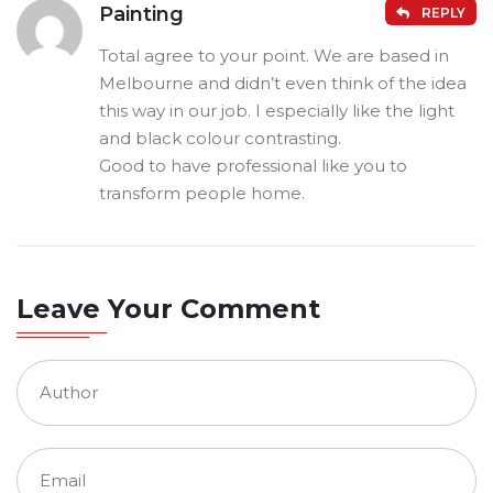
Painting
REPLY
Total agree to your point. We are based in
Melbourne and didn’t even think of the idea
this way in our job. I especially like the light
and black colour contrasting.
Good to have professional like you to
transform people home.
Leave Your Comment