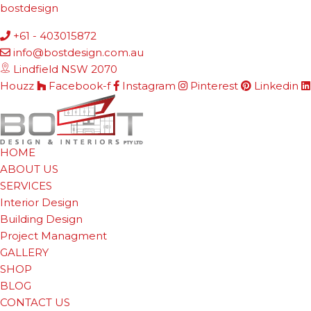
bostdesign
+61 - 403015872
info@bostdesign.com.au
Lindfield NSW 2070
Houzz
Facebook-f
Instagram
Pinterest
Linkedin
HOME
ABOUT US
SERVICES
Interior Design
Building Design
Project Managment
GALLERY
SHOP
BLOG
CONTACT US