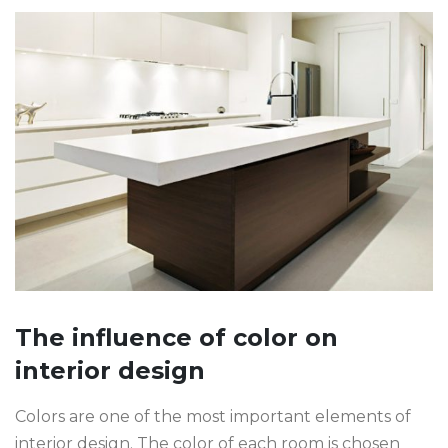
The influence of color on
interior design
Colors are one of the most important elements of
interior design. The color of each room is chosen