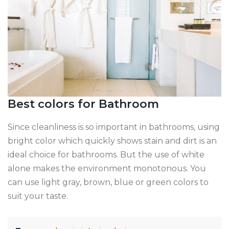
Best colors for Bathroom
Since cleanliness is so important in bathrooms, using
bright color which quickly shows stain and dirt is an
ideal choice for bathrooms. But the use of white
alone makes the environment monotonous. You
can use light gray, brown, blue or green colors to
suit your taste.