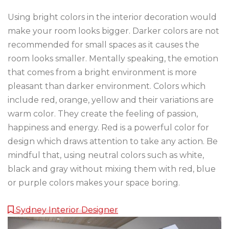
Using bright colors in the interior decoration would
make your room looks bigger. Darker colors are not
recommended for small spaces as it causes the
room looks smaller. Mentally speaking, the emotion
that comes from a bright environment is more
pleasant than darker environment. Colors which
include red, orange, yellow and their variations are
warm color. They create the feeling of passion,
happiness and energy. Red is a powerful color for
design which draws attention to take any action. Be
mindful that, using neutral colors such as white,
black and gray without mixing them with red, blue
or purple colors makes your space boring.
Sydney Interior Designer