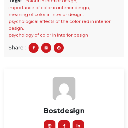
Tags:
colour in interior design,
importance of color in interior design,
meaning of color in interior design,
psychological effects of the color red in interior
design,
psychology of color in interior design
Share :
Bostdesign