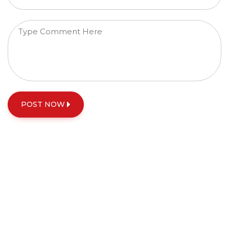
POST NOW