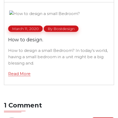
March 11, 2020
By
Bostdesign
How to design.
How to design a small Bedroom? In today's world,
having a small bedroom in a unit might be a big
blessing and.
Read More
1 Comment