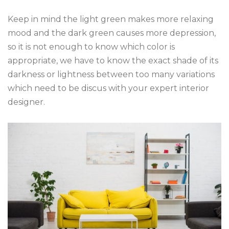
Keep in mind the light green makes more relaxing
mood and the dark green causes more depression,
so it is not enough to know which color is
appropriate, we have to know the exact shade of its
darkness or lightness between too many variations
which need to be discus with your expert interior
designer.