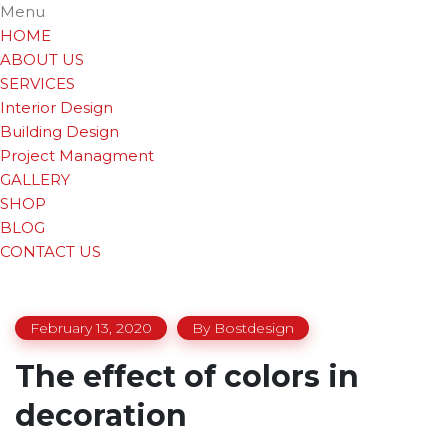
Menu
HOME
ABOUT US
SERVICES
Interior Design
Building Design
Project Managment
GALLERY
SHOP
BLOG
CONTACT US
February 13, 2020
By
Bostdesign
The effect of colors in
decoration