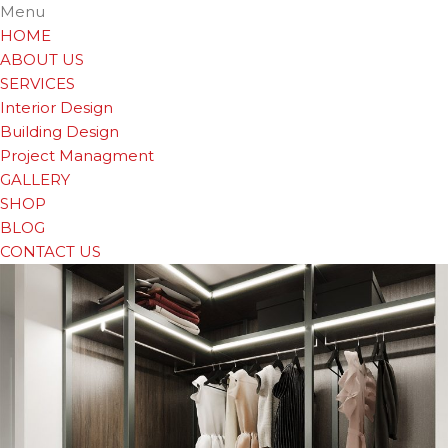
Menu
HOME
ABOUT US
SERVICES
Interior Design
Building Design
Project Managment
GALLERY
SHOP
BLOG
CONTACT US