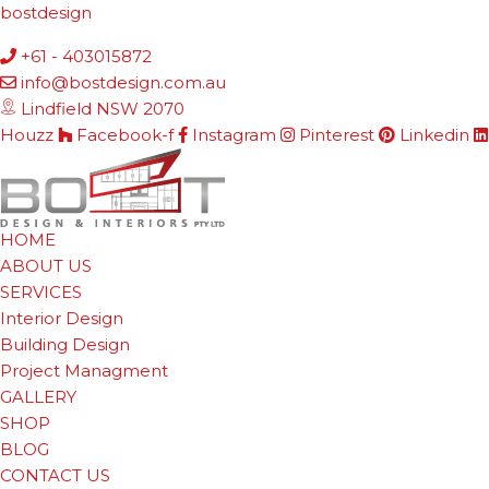
bostdesign
+61 - 403015872
info@bostdesign.com.au
Lindfield NSW 2070
Houzz
Facebook-f
Instagram
Pinterest
Linkedin
HOME
ABOUT US
SERVICES
Interior Design
Building Design
Project Managment
GALLERY
SHOP
BLOG
CONTACT US