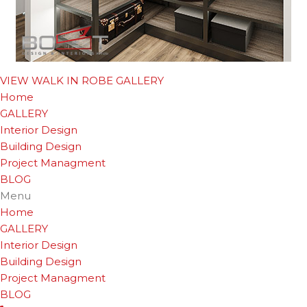
VIEW WALK IN ROBE GALLERY
Home
GALLERY
Interior Design
Building Design
Project Managment
BLOG
Menu
Home
GALLERY
Interior Design
Building Design
Project Managment
BLOG