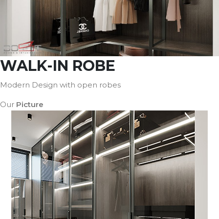
WALK-IN ROBE
Modern Design with open robes
Our
Picture